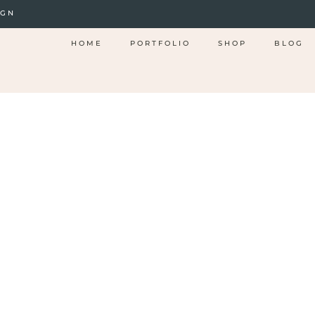
IGN
HOME
PORTFOLIO
SHOP
BLOG