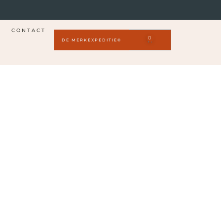
CONTACT
0
DE MERKEXPEDITIE®