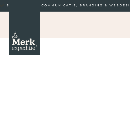
STRATEGISCHE COMMUNICATIE, BRANDING & WEBDES