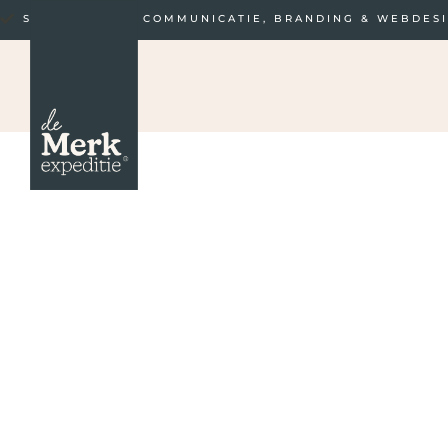
STRATEGISCHE COMMUNICATIE, BRANDING & WEBDES