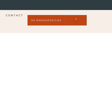
CONTACT
0
DE MERKEXPEDITIE®