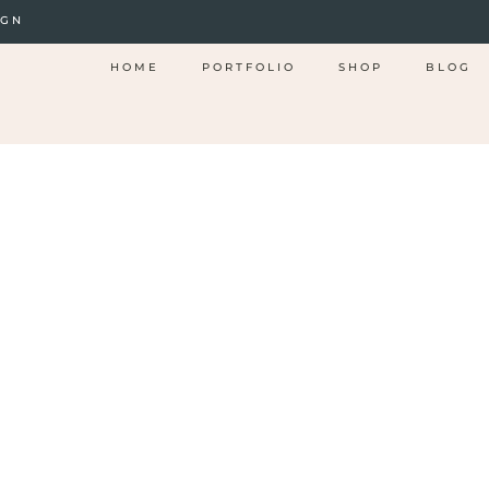
IGN
HOME
PORTFOLIO
SHOP
BLOG