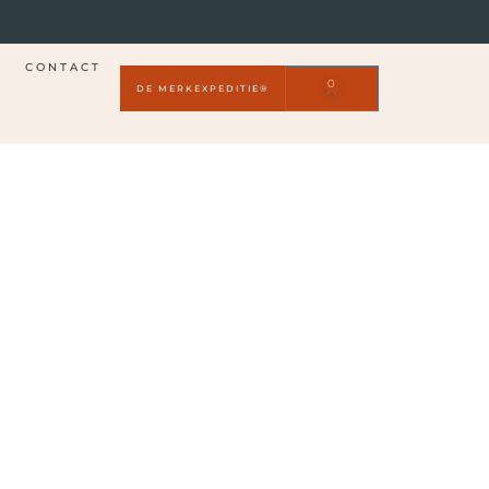
CONTACT
0
DE MERKEXPEDITIE®