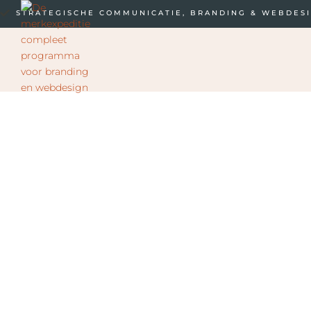
STRATEGISCHE COMMUNICATIE, BRANDING & WEBDES