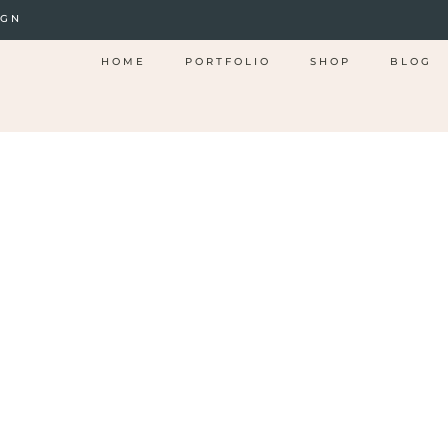
IGN
HOME
PORTFOLIO
SHOP
BLOG