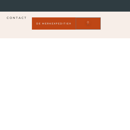
CONTACT
0
DE MERKEXPEDITIE®