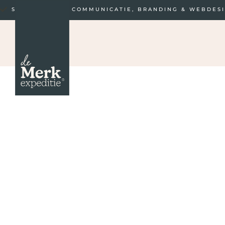
STRATEGISCHE COMMUNICATIE, BRANDING & WEBDES