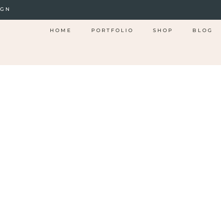
IGN
HOME
PORTFOLIO
SHOP
BLOG